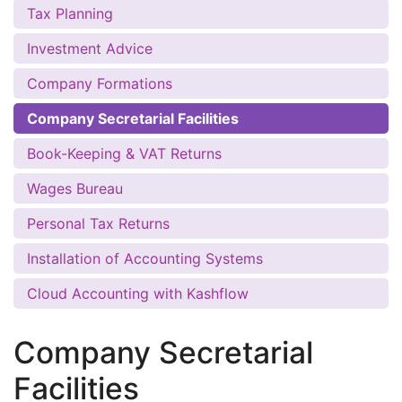
Tax Planning
Investment Advice
Company Formations
Company Secretarial Facilities
Book-Keeping & VAT Returns
Wages Bureau
Personal Tax Returns
Installation of Accounting Systems
Cloud Accounting with Kashflow
Company Secretarial
Facilities