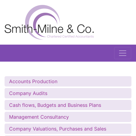
Accounts Production
Company Audits
Cash flows, Budgets and Business Plans
Management Consultancy
Company Valuations, Purchases and Sales