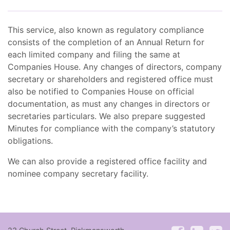
This service, also known as regulatory compliance
consists of the completion of an Annual Return for
each limited company and filing the same at
Companies House. Any changes of directors, company
secretary or shareholders and registered office must
also be notified to Companies House on official
documentation, as must any changes in directors or
secretaries particulars. We also prepare suggested
Minutes for compliance with the company’s statutory
obligations.
We can also provide a registered office facility and
nominee company secretary facility.