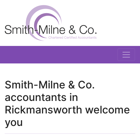
Smith-Milne & Co.
accountants in
Rickmansworth welcome
you