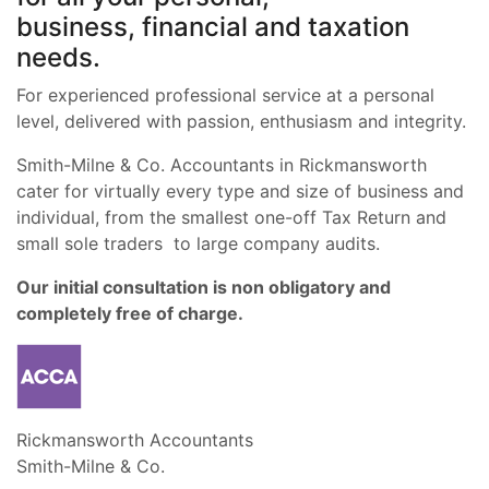
business, financial and taxation
needs.
For experienced professional service at a personal
level, delivered with passion, enthusiasm and integrity.
Smith-Milne & Co. Accountants in Rickmansworth
cater for virtually every type and size of business and
individual, from the smallest one-off Tax Return and
small sole traders to large company audits.
Our initial consultation is non obligatory and
completely free of charge.
Rickmansworth Accountants
Smith-Milne & Co.