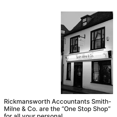
Rickmansworth Accountants Smith-
Milne & Co. are the “One Stop Shop”
for all your personal,