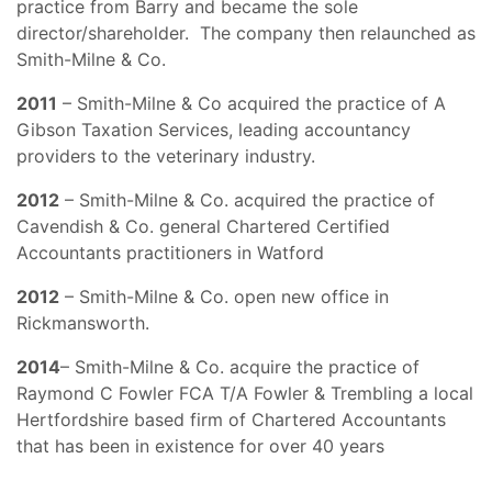
practice from Barry and became the sole
director/shareholder. The company then relaunched as
Smith-Milne & Co.
2011
– Smith-Milne & Co acquired the practice of A
Gibson Taxation Services, leading accountancy
providers to the veterinary industry.
2012
– Smith-Milne & Co. acquired the practice of
Cavendish & Co. general Chartered Certified
Accountants practitioners in Watford
2012
– Smith-Milne & Co. open new office in
Rickmansworth.
2014
– Smith-Milne & Co. acquire the practice of
Raymond C Fowler FCA T/A Fowler & Trembling a local
Hertfordshire based firm of Chartered Accountants
that has been in existence for over 40 years
_____________________________