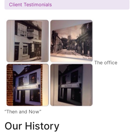
Client Testimonials
The office
“Then and Now”
Our History