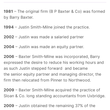
1981
– The original firm (B P Baxter & Co) was formed
by Barry Baxter.
1994
– Justin Smith-Milne joined the practice.
2002
– Justin was made a salaried partner
2004
– Justin was made an equity partner.
2006
– Baxter Smith-Milne was incorporated, Barry
expressed the desire to reduce his working hours and
as such Justin stepped forward and became
the senior equity partner and managing director, the
firm then relocated from Pinner to Northwood.
2009
– Baxter Smith-Milne acquired the practice of
Sloan & Co. long standing accountants from Uxbridge.
2009
– Justin obtained the remaining 37% of the