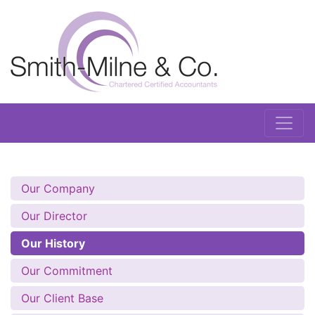
Our Company
Our Director
Our History
Our Commitment
Our Client Base