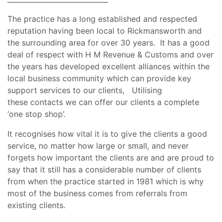
The practice has a long established and respected
reputation having been local to Rickmansworth and
the surrounding area for over 30 years. It has a good
deal of respect with H M Revenue & Customs and over
the years has developed excellent alliances within the
local business community which can provide key
support services to our clients, Utilising
these contacts we can offer our clients a complete
‘one stop shop’.
It recognises how vital it is to give the clients a good
service, no matter how large or small, and never
forgets how important the clients are and are proud to
say that it still has a considerable number of clients
from when the practice started in 1981 which is why
most of the business comes from referrals from
existing clients.