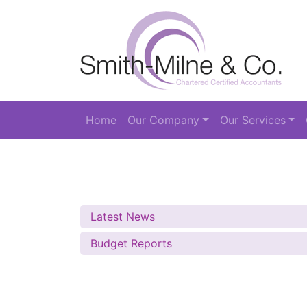
Home
Our Company
Our Services
Latest News
Budget Reports