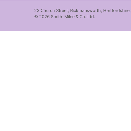
23 Church Street, Rickmansworth, Hertfordshire
© 2026 Smith-Milne & Co. Ltd.