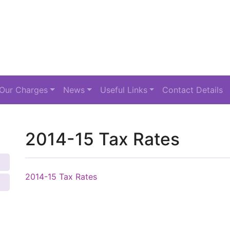
Our Charges
News
Useful Links
Contact Details
2014-15 Tax Rates
2014-15 Tax Rates