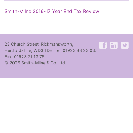
Smith-Milne 2016-17 Year End Tax Review
23 Church Street, Rickmansworth,
Hertfordshire, WD3 1DE. Tel: 01923 83 23 03.
Fax: 01923 71 13 75
© 2026 Smith-Milne & Co. Ltd.