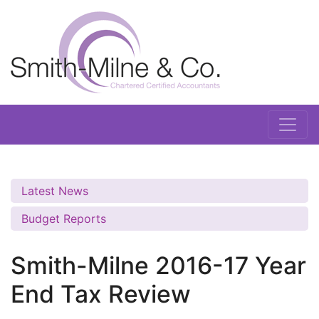
Latest News
Budget Reports
Smith-Milne 2016-17 Year
End Tax Review