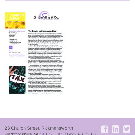
23 Church Street, Rickmansworth,
Hertfordshire, WD3 1DE. Tel: 01923 83 23 03.