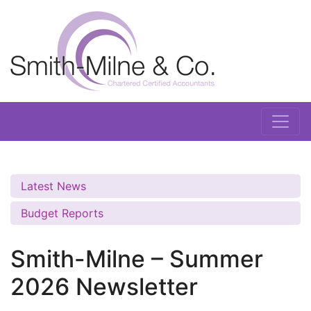
Latest News
Budget Reports
Smith-Milne – Summer
2026 Newsletter