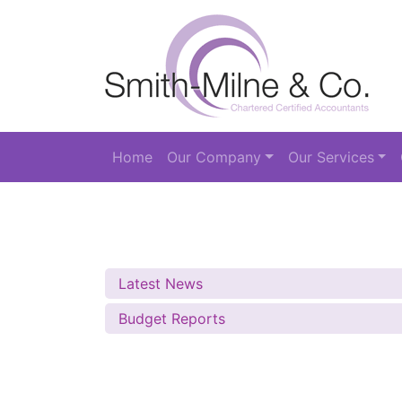
Home
Our Company
Our Services
Latest News
Budget Reports