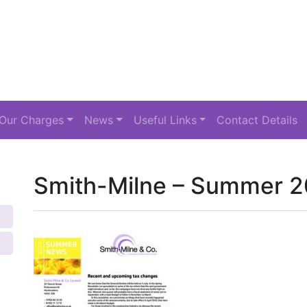
Our Charges
News
Useful Links
Contact Details
Smith-Milne – Summer 2