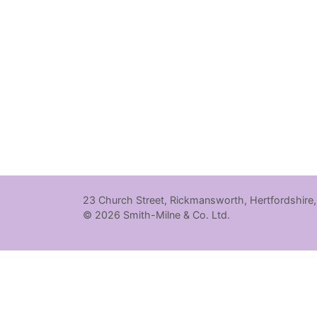
23 Church Street, Rickmansworth, Hertfordshire
© 2026 Smith-Milne & Co. Ltd.