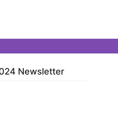
024 Newsletter