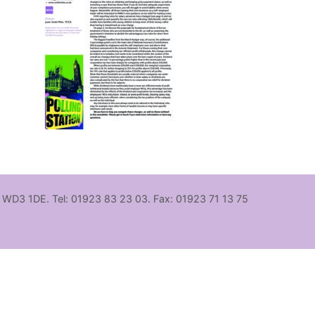
, WD3 1DE. Tel: 01923 83 23 03. Fax: 01923 71 13 75