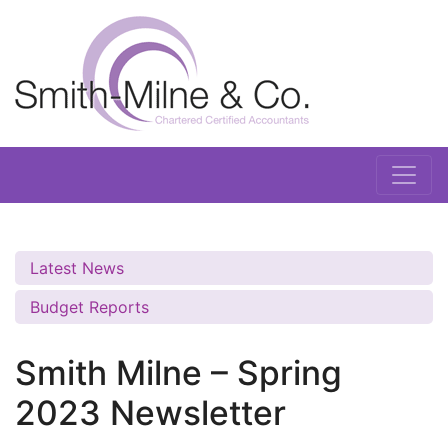
Latest News
Budget Reports
Smith Milne – Spring
2023 Newsletter