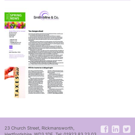
23 Church Street, Rickmansworth,
Hertfordshire, WD3 1DE. Tel: 01923 83 23 03.