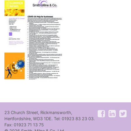
23 Church Street, Rickmansworth,
Hertfordshire, WD3 1DE. Tel: 01923 83 23 03.
Fax: 01923 71 13 75
© 2026 Smith-Milne & Co. Ltd.