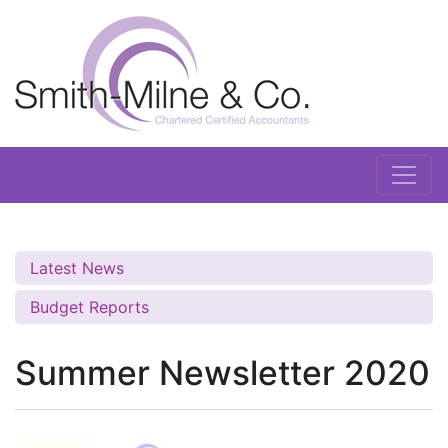
Latest News
Budget Reports
Summer Newsletter 2020