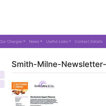
Our Charges
News
Useful Links
Contact Details
Smith-Milne-Newslette