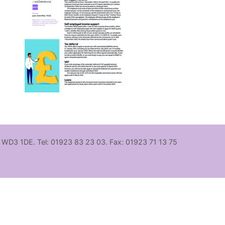
, WD3 1DE. Tel: 01923 83 23 03. Fax: 01923 71 13 75