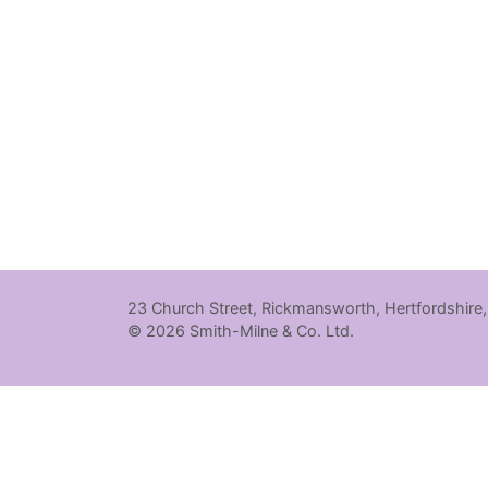
23 Church Street, Rickmansworth, Hertfordshire
© 2026 Smith-Milne & Co. Ltd.