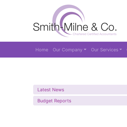
Home
Our Company
Our Services
Latest News
Budget Reports