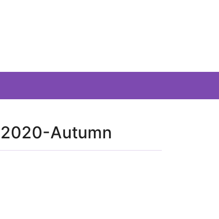
r-2020-Autumn