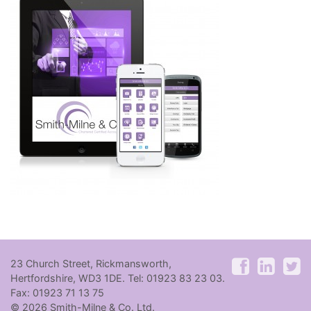
23 Church Street, Rickmansworth,
Hertfordshire, WD3 1DE. Tel: 01923 83 23 03.
Fax: 01923 71 13 75
© 2026 Smith-Milne & Co. Ltd.