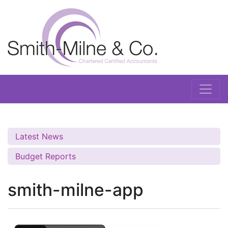
Latest News
Budget Reports
smith-milne-app