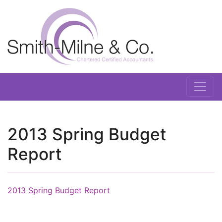
2013 Spring Budget
Report
2013 Spring Budget Report