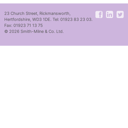
23 Church Street, Rickmansworth,
Hertfordshire, WD3 1DE. Tel: 01923 83 23 03.
Fax: 01923 71 13 75
© 2026 Smith-Milne & Co. Ltd.