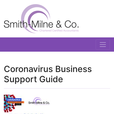
Coronavirus Business
Support Guide