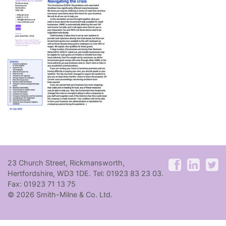
23 Church Street, Rickmansworth,
Hertfordshire, WD3 1DE. Tel: 01923 83 23 03.
Fax: 01923 71 13 75
© 2026 Smith-Milne & Co. Ltd.